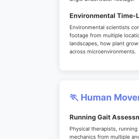
Environmental Time-L
Environmental scientists co
footage from multiple locat
landscapes, how plant growt
across microenvironments.
🏃 Human Movem
Running Gait Assess
Physical therapists, runnin
mechanics from multiple an