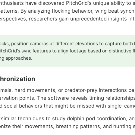
enthusiasts have discovered PitchGrid's unique ability to
patterns. By analyzing flocking behavior, wing beat synchr
rspectives, researchers gain unprecedented insights in
ocks, position cameras at different elevations to capture both 
tchGrid's sync features to align footage based on distinctive 
ing approaches.
hronization
mals, herd movements, or predator-prey interactions bene
ervation points. The software reveals timing relationshi
 social behaviors that might be missed with single-cam
 similar techniques to study dolphin pod coordination, a
nize their movements, breathing patterns, and hunting s