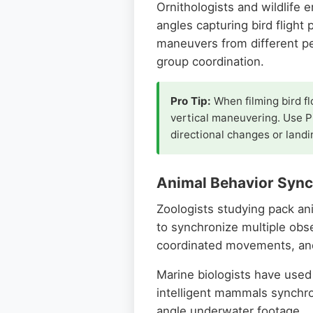
Ornithologists and wildlife 
angles capturing bird flight 
maneuvers from different pe
group coordination.
Pro Tip:
When filming bird fl
vertical maneuvering. Use Pi
directional changes or land
Animal Behavior Sync
Zoologists studying pack ani
to synchronize multiple obs
coordinated movements, and
Marine biologists have used
intelligent mammals synchro
angle underwater footage.