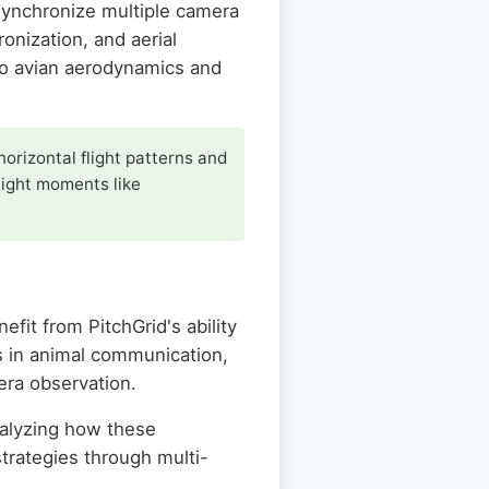
 synchronize multiple camera
onization, and aerial
to avian aerodynamics and
horizontal flight patterns and
flight moments like
fit from PitchGrid's ability
ps in animal communication,
era observation.
nalyzing how these
trategies through multi-