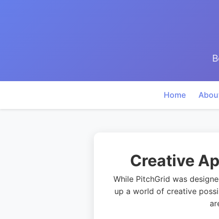
B
Home
Abou
Creative Ap
While PitchGrid was designed
up a world of creative possi
ar