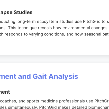
apse Studies
nducting long-term ecosystem studies use PitchGrid to 
ions. This technique reveals how environmental changes
h responds to varying conditions, and how seasonal patt
ent and Gait Analysis
ment
g coaches, and sports medicine professionals use PitchGr
gles simultaneously. PitchGrid makes detailed biomecha