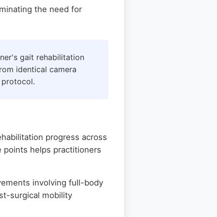
iminating the need for
er's gait rehabilitation
from identical camera
 protocol.
ehabilitation progress across
 points helps practitioners
ements involving full-body
st-surgical mobility