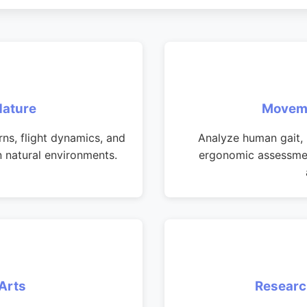
Nature
Moveme
s, flight dynamics, and
Analyze human gait, 
n natural environments.
ergonomic assessmen
Arts
Researc