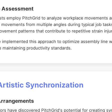
e Assessment
ists employ PitchGrid to analyze workplace movements an
 movements from multiple angles during typical job tasks
ement patterns that contribute to repetitive strain injur
ve implemented this approach to optimize assembly line 
le maintaining productivity standards.
Artistic Synchronization
 Arrangements
ors have discovered PitchGrid's potential for creating s