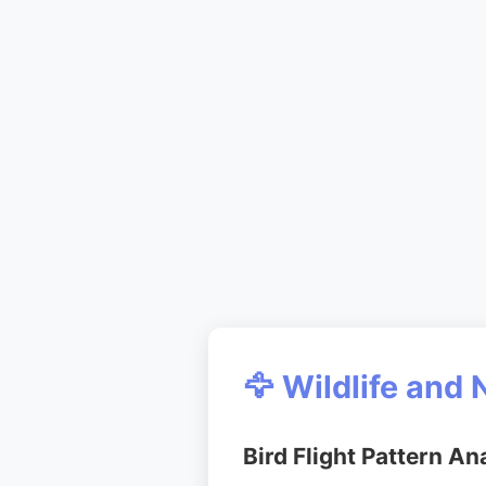
🦅 Wildlife and 
Bird Flight Pattern An