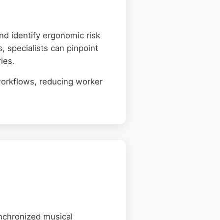
d identify ergonomic risk
, specialists can pinpoint
ies.
workflows, reducing worker
ynchronized musical