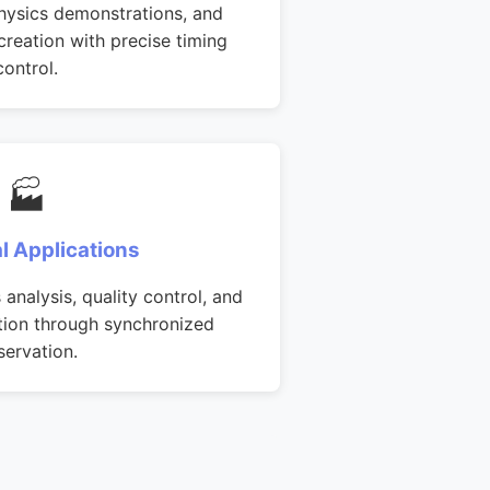
hysics demonstrations, and
creation with precise timing
control.
🏭
al Applications
analysis, quality control, and
ation through synchronized
servation.