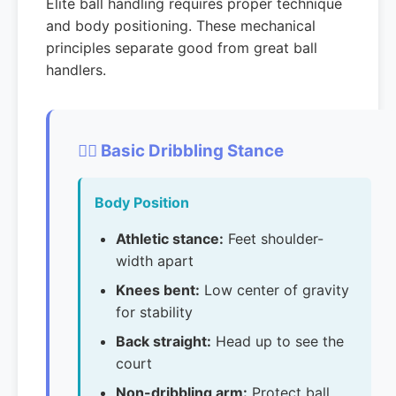
Elite ball handling requires proper technique
and body positioning. These mechanical
principles separate good from great ball
handlers.
🏃‍♂️ Basic Dribbling Stance
Body Position
Athletic stance:
Feet shoulder-
width apart
Knees bent:
Low center of gravity
for stability
Back straight:
Head up to see the
court
Non-dribbling arm:
Protect ball