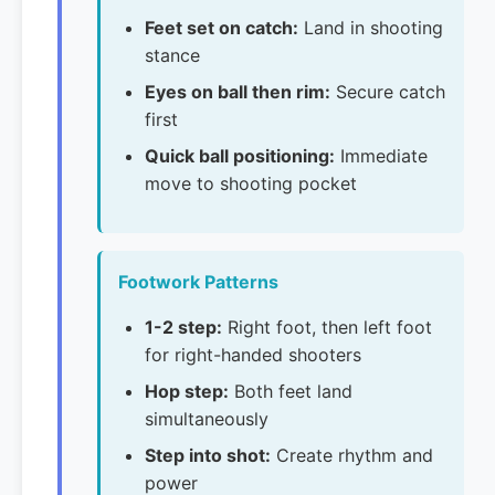
Feet set on catch:
Land in shooting
stance
Eyes on ball then rim:
Secure catch
first
Quick ball positioning:
Immediate
move to shooting pocket
Footwork Patterns
1-2 step:
Right foot, then left foot
for right-handed shooters
Hop step:
Both feet land
simultaneously
Step into shot:
Create rhythm and
power