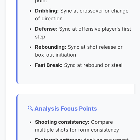
point
Dribbling:
Sync at crossover or change
of direction
Defense:
Sync at offensive player's first
step
Rebounding:
Sync at shot release or
box-out initiation
Fast Break:
Sync at rebound or steal
🔍 Analysis Focus Points
Shooting consistency:
Compare
multiple shots for form consistency