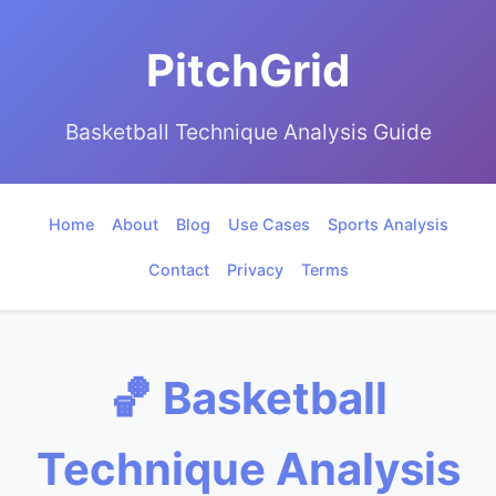
PitchGrid
Basketball Technique Analysis Guide
Home
About
Blog
Use Cases
Sports Analysis
Contact
Privacy
Terms
🏀 Basketball
Technique Analysis