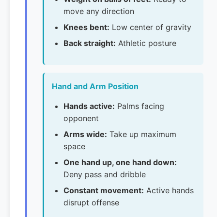
move any direction
Knees bent:
Low center of gravity
Back straight:
Athletic posture
Hand and Arm Position
Hands active:
Palms facing
opponent
Arms wide:
Take up maximum
space
One hand up, one hand down:
Deny pass and dribble
Constant movement:
Active hands
disrupt offense