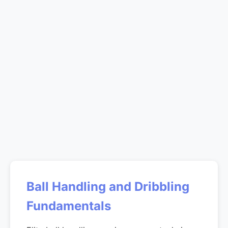
Ball Handling and Dribbling
Fundamentals