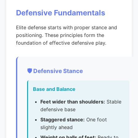
Defensive Fundamentals
Elite defense starts with proper stance and
positioning. These principles form the
foundation of effective defensive play.
🛡️ Defensive Stance
Base and Balance
Feet wider than shoulders:
Stable
defensive base
Staggered stance:
One foot
slightly ahead
Weight on balls of feet:
Ready to