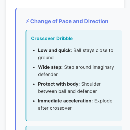
⚡ Change of Pace and Direction
Crossover Dribble
Low and quick:
Ball stays close to
ground
Wide step:
Step around imaginary
defender
Protect with body:
Shoulder
between ball and defender
Immediate acceleration:
Explode
after crossover