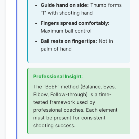
Guide hand on side:
Thumb forms
'T' with shooting hand
Fingers spread comfortably:
Maximum ball control
Ball rests on fingertips:
Not in
palm of hand
Professional Insight:
The "BEEF" method (Balance, Eyes,
Elbow, Follow-through) is a time-
tested framework used by
professional coaches. Each element
must be present for consistent
shooting success.