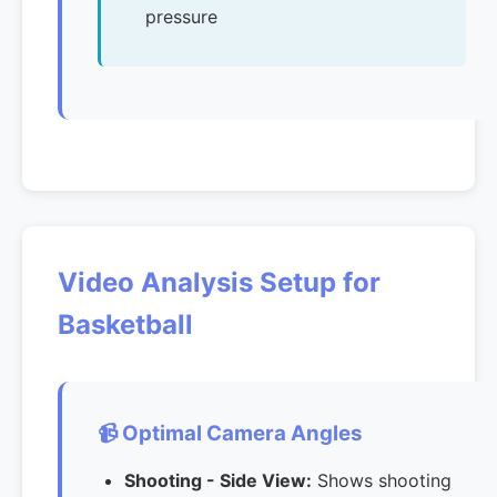
pressure
Video Analysis Setup for
Basketball
📹 Optimal Camera Angles
Shooting - Side View:
Shows shooting