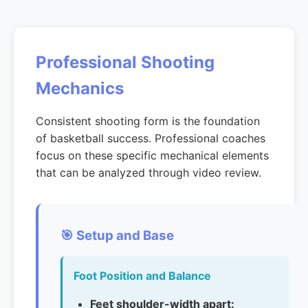
Professional Shooting
Mechanics
Consistent shooting form is the foundation
of basketball success. Professional coaches
focus on these specific mechanical elements
that can be analyzed through video review.
🎯 Setup and Base
Foot Position and Balance
Feet shoulder-width apart: