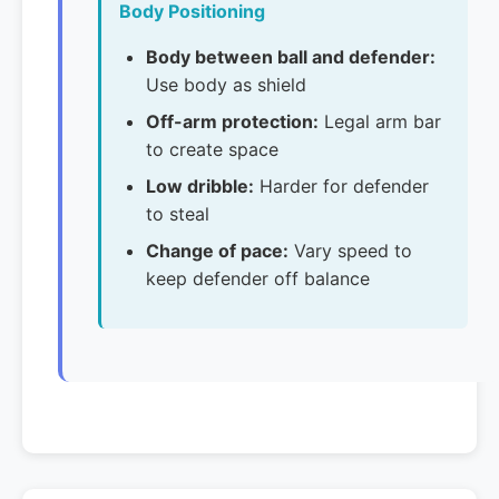
Body Positioning
Body between ball and defender:
Use body as shield
Off-arm protection:
Legal arm bar
to create space
Low dribble:
Harder for defender
to steal
Change of pace:
Vary speed to
keep defender off balance