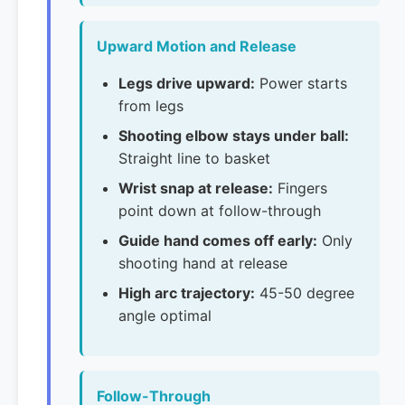
Upward Motion and Release
Legs drive upward:
Power starts
from legs
Shooting elbow stays under ball:
Straight line to basket
Wrist snap at release:
Fingers
point down at follow-through
Guide hand comes off early:
Only
shooting hand at release
High arc trajectory:
45-50 degree
angle optimal
Follow-Through