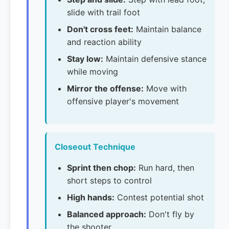
slide with trail foot
Don't cross feet:
Maintain balance
and reaction ability
Stay low:
Maintain defensive stance
while moving
Mirror the offense:
Move with
offensive player's movement
Closeout Technique
Sprint then chop:
Run hard, then
short steps to control
High hands:
Contest potential shot
Balanced approach:
Don't fly by
the shooter