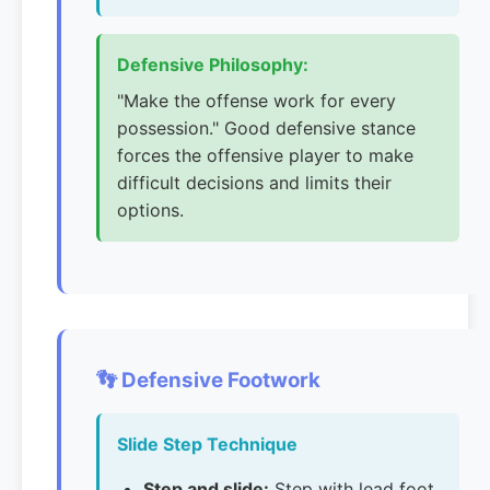
Defensive Philosophy:
"Make the offense work for every
possession." Good defensive stance
forces the offensive player to make
difficult decisions and limits their
options.
👣 Defensive Footwork
Slide Step Technique
Step and slide:
Step with lead foot,