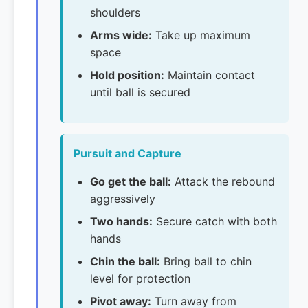
shoulders
Arms wide:
Take up maximum
space
Hold position:
Maintain contact
until ball is secured
Pursuit and Capture
Go get the ball:
Attack the rebound
aggressively
Two hands:
Secure catch with both
hands
Chin the ball:
Bring ball to chin
level for protection
Pivot away:
Turn away from