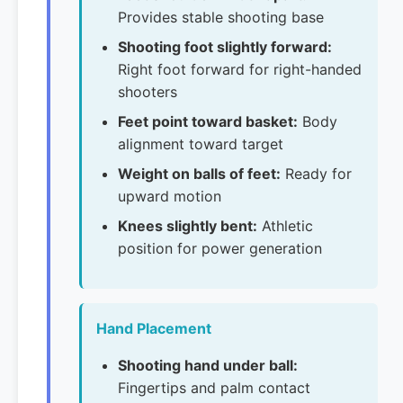
Provides stable shooting base
Shooting foot slightly forward:
Right foot forward for right-handed
shooters
Feet point toward basket:
Body
alignment toward target
Weight on balls of feet:
Ready for
upward motion
Knees slightly bent:
Athletic
position for power generation
Hand Placement
Shooting hand under ball:
Fingertips and palm contact