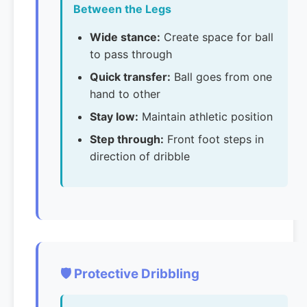
Between the Legs
Wide stance:
Create space for ball
to pass through
Quick transfer:
Ball goes from one
hand to other
Stay low:
Maintain athletic position
Step through:
Front foot steps in
direction of dribble
🛡️ Protective Dribbling