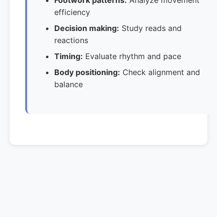
Footwork patterns:
Analyze movement
efficiency
Decision making:
Study reads and
reactions
Timing:
Evaluate rhythm and pace
Body positioning:
Check alignment and
balance