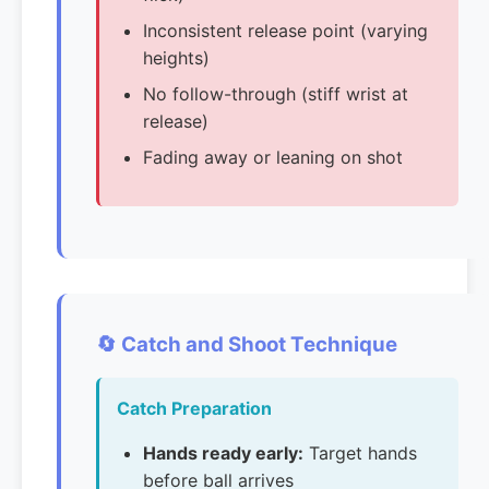
Inconsistent release point (varying
heights)
No follow-through (stiff wrist at
release)
Fading away or leaning on shot
🔄 Catch and Shoot Technique
Catch Preparation
Hands ready early:
Target hands
before ball arrives