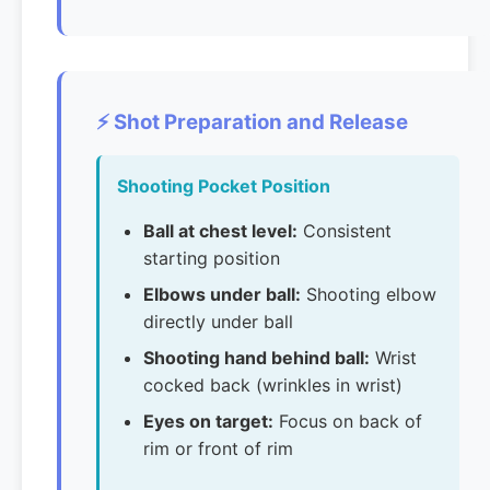
⚡ Shot Preparation and Release
Shooting Pocket Position
Ball at chest level:
Consistent
starting position
Elbows under ball:
Shooting elbow
directly under ball
Shooting hand behind ball:
Wrist
cocked back (wrinkles in wrist)
Eyes on target:
Focus on back of
rim or front of rim