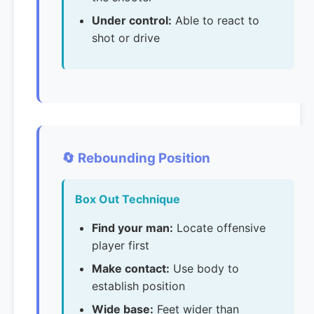
Under control:
Able to react to
shot or drive
🔄 Rebounding Position
Box Out Technique
Find your man:
Locate offensive
player first
Make contact:
Use body to
establish position
Wide base:
Feet wider than