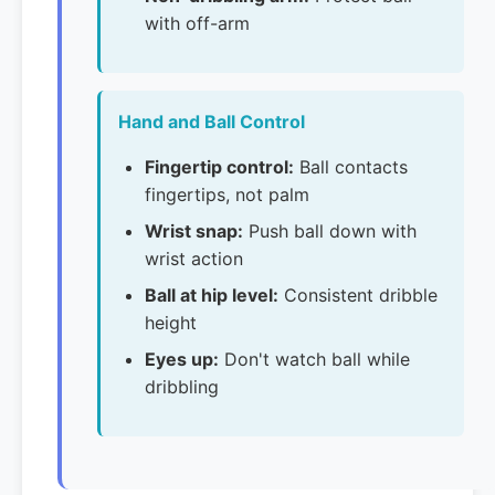
with off-arm
Hand and Ball Control
Fingertip control:
Ball contacts
fingertips, not palm
Wrist snap:
Push ball down with
wrist action
Ball at hip level:
Consistent dribble
height
Eyes up:
Don't watch ball while
dribbling