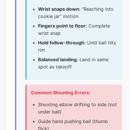
Wrist snaps down:
"Reaching into
cookie jar" motion
Fingers point to floor:
Complete
wrist snap
Hold follow-through:
Until ball hits
rim
Balanced landing:
Land in same
spot as takeoff
Common Shooting Errors:
Shooting elbow drifting to side (not
under ball)
Guide hand pushing ball (thumb
flick)