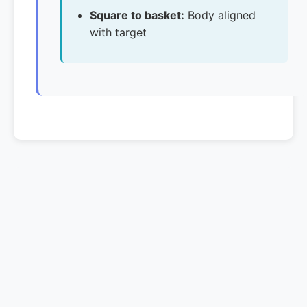
Square to basket:
Body aligned
with target