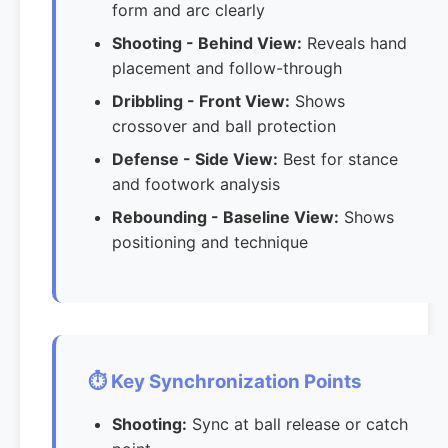
form and arc clearly
Shooting - Behind View:
Reveals hand
placement and follow-through
Dribbling - Front View:
Shows
crossover and ball protection
Defense - Side View:
Best for stance
and footwork analysis
Rebounding - Baseline View:
Shows
positioning and technique
⏱️ Key Synchronization Points
Shooting:
Sync at ball release or catch